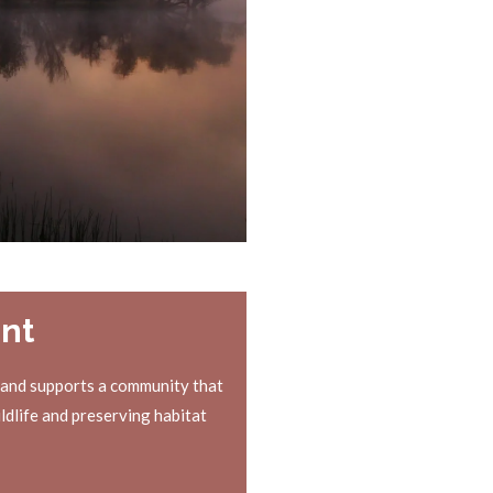
nt
 and supports a community that
ldlife and preserving habitat