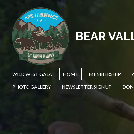
Skip
to
main
content
BEAR VAL
WILD WEST GALA
HOME
MEMBERSHIP
PHOTO GALLERY
NEWSLETTER SIGNUP
DON