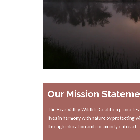
Our Mission Stateme
The Bear Valley Wildlife Coalition promotes
lives in harmony with nature by protecting wi
through education and community outreach.