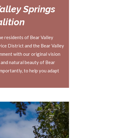
alley Springs
lition
he residents of Bear Valley
ce District and the Bear Valley
gnment with our original vision
 and natural beauty of Bear
importantly, to help you adapt