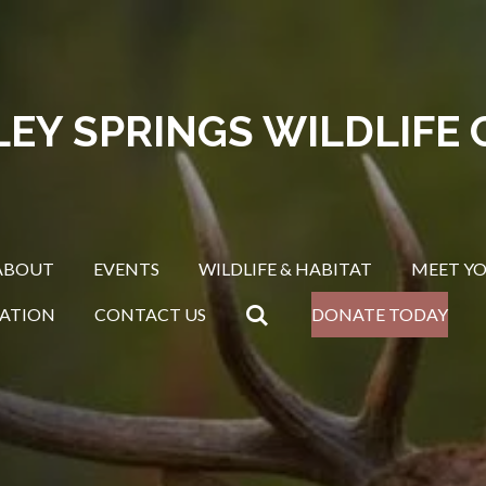
LEY SPRINGS WILDLIFE 
ABOUT
EVENTS
WILDLIFE & HABITAT
MEET Y
ATION
CONTACT US
DONATE TODAY