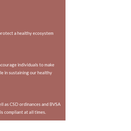
protect a healthy ecosystem
ncourage individuals to make
ole in sustaining our healthy
well as CSD ordinances and BVSA
s compliant at all times.