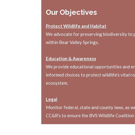
Our Objectives
Protect Wildlife and Habitat
We advocate for preserving biodiversity to 
within Bear Valley Springs.
Education & Awareness
We provide educational opportunities and e
informed choices to protect wildlife's vital r
ecosystem.
Legal
Monitor federal, state and county laws, as 
CC&R's to ensure the BVS Wildlife Coalition i