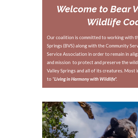
Welcome to Bear V
Wildlife Coa
Our coalition is committed to working with t
Springs (BVS) along with the Community Servi
Service Association in order to remain in ali
and mission to protect and preserve the wild
Valley Springs and all of its creatures. Most 
to
"
Living in Harmony with Wildlife
".