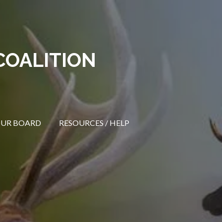
COALITION
OUR BOARD
RESOURCES / HELP